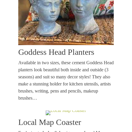
Goddess Head Planters
Available in two sizes, these cement Goddess Head
planters look beautiful both inside and outside (3
seasons) and suit so many decor styles! They also
make a stunning holder for kitchen utensils, artists
brushes, writing, pens and pencils, makeup
brushes…
Local Map Coaster