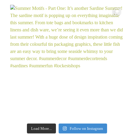
Load More...
Follow on Instagram