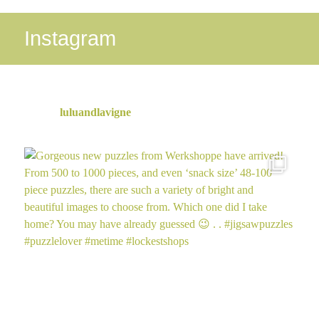
Online
Instagram
luluandlavigne