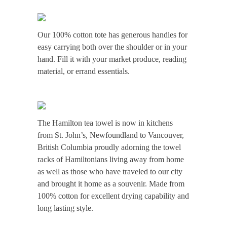
Our 100% cotton tote has generous handles for
easy carrying both over the shoulder or in your
hand. Fill it with your market produce, reading
material, or errand essentials.
The Hamilton tea towel is now in kitchens
from St. John’s, Newfoundland to Vancouver,
British Columbia proudly adorning the towel
racks of Hamiltonians living away from home
as well as those who have traveled to our city
and brought it home as a souvenir. Made from
100% cotton for excellent drying capability and
long lasting style.