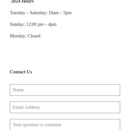
2024 Hours
Tuesday – Saturday: 10am – 5pm
Sunday: 12:00 pm – 4pm
Monday: Closed
Contact Us