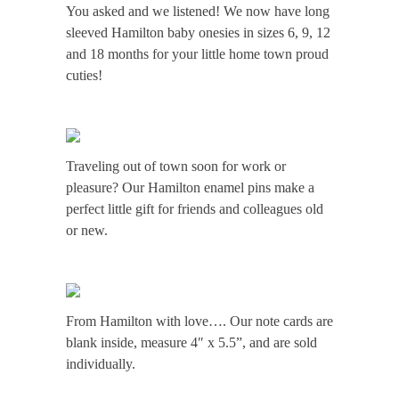
You asked and we listened! We now have long
Home
sleeved Hamilton baby onesies in sizes 6, 9, 12
and 18 months for your little home town proud
New
cuties!
&
Notable
Traveling out of town soon for work or
pleasure? Our Hamilton enamel pins make a
perfect little gift for friends and colleagues old
Hamilton
or new.
Style
Contact
From Hamilton with love…. Our note cards are
blank inside, measure 4″ x 5.5”, and are sold
individually.
Shop