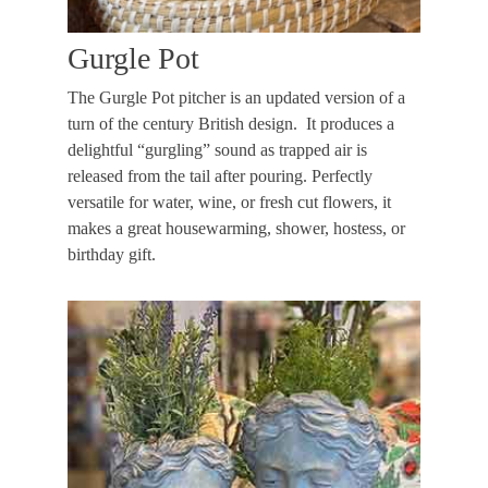
Gurgle Pot
The Gurgle Pot pitcher is an updated version of a
turn of the century British design. It produces a
delightful “gurgling” sound as trapped air is
released from the tail after pouring. Perfectly
versatile for water, wine, or fresh cut flowers, it
makes a great housewarming, shower, hostess, or
birthday gift.