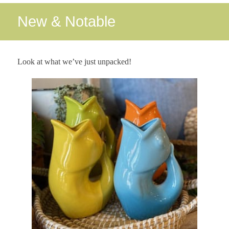
New & Notable
Look at what we’ve just unpacked!