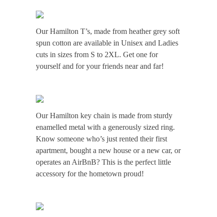
Our Hamilton T’s, made from heather grey soft
spun cotton are available in Unisex and Ladies
cuts in sizes from S to 2XL. Get one for
yourself and for your friends near and far!
Our Hamilton key chain is made from sturdy
enamelled metal with a generously sized ring.
Know someone who’s just rented their first
apartment, bought a new house or a new car, or
operates an AirBnB? This is the perfect little
accessory for the hometown proud!