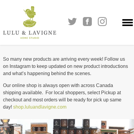
Skip
to
So many new products are arriving every week! Follow us
content
on Instagram to keep updated on new product introductions
and what’s happening behind the scenes.
Our online shop is always open with across Canada
shipping available. For local shoppers, select Pickup at
checkout and most orders will be ready for pick up same
day!
shop.luluandlavigne.com