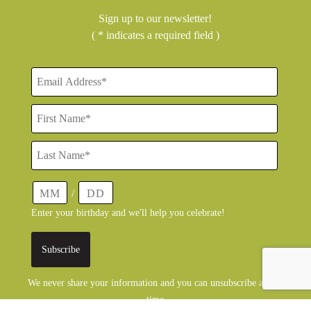
Sign up to our newsletter!
( * indicates a required field )
/
Enter your birthday and we'll help you celebrate!
We never share your information and you can unsubscribe at any
time