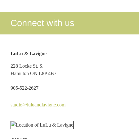
Connect with us
LuLu & Lavigne
228 Locke St. S.
Hamilton ON L8P 4B7
905-522-2627
studio@luluandlavigne.com