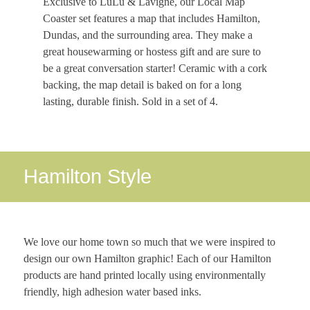
Exclusive to LuLu & Lavigne, our Local Map
Coaster set features a map that includes Hamilton,
Dundas, and the surrounding area. They make a
great housewarming or hostess gift and are sure to
be a great conversation starter! Ceramic with a cork
backing, the map detail is baked on for a long
lasting, durable finish. Sold in a set of 4.
Hamilton Style
We love our home town so much that we were inspired to
design our own Hamilton graphic! Each of our Hamilton
products are hand printed locally using environmentally
friendly, high adhesion water based inks.