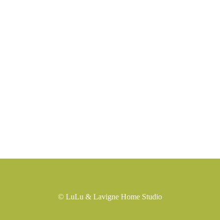
©
LuLu & Lavigne Home Studio