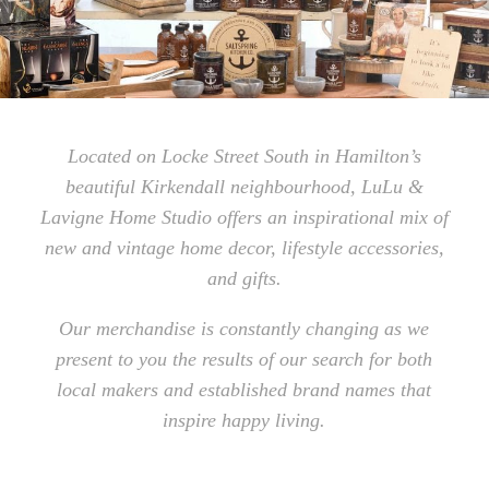
Located on Locke Street South in Hamilton’s
beautiful Kirkendall neighbourhood, LuLu &
Lavigne Home Studio offers an inspirational mix of
new and vintage home decor, lifestyle accessories,
and gifts.
Our merchandise is constantly changing as we
present to you the results of our search for both
local makers and established brand names that
inspire happy living.